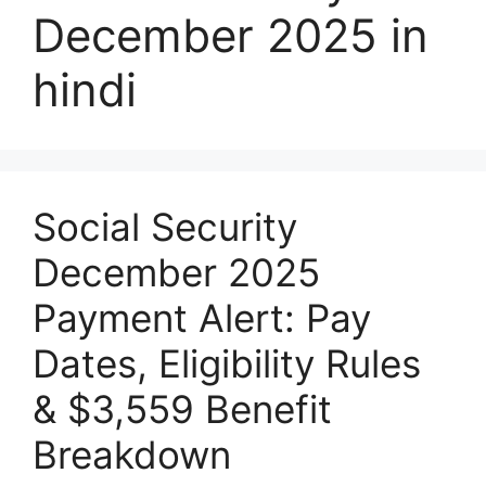
December 2025 in
hindi
Social Security
December 2025
Payment Alert: Pay
Dates, Eligibility Rules
& $3,559 Benefit
Breakdown