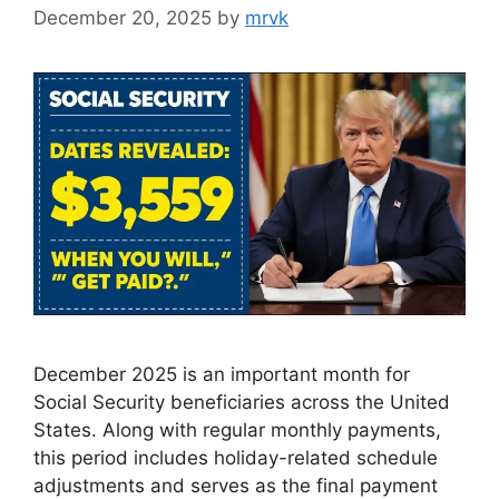
December 20, 2025
by
mrvk
December 2025 is an important month for
Social Security beneficiaries across the United
States. Along with regular monthly payments,
this period includes holiday-related schedule
adjustments and serves as the final payment