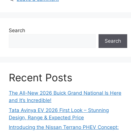
Search
Search
Recent Posts
The All-New 2026 Buick Grand National Is Here
and It’s Incredible!
Tata Avinya EV 2026 First Look – Stunning
Design, Range & Expected Price
Introducing the Nissan Terrano PHEV Concept: