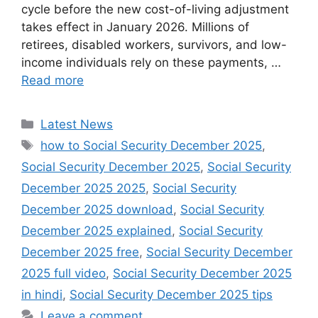
cycle before the new cost-of-living adjustment
takes effect in January 2026. Millions of
retirees, disabled workers, survivors, and low-
income individuals rely on these payments, …
Read more
Categories
Latest News
Tags
how to Social Security December 2025
,
Social Security December 2025
,
Social Security
December 2025 2025
,
Social Security
December 2025 download
,
Social Security
December 2025 explained
,
Social Security
December 2025 free
,
Social Security December
2025 full video
,
Social Security December 2025
in hindi
,
Social Security December 2025 tips
Leave a comment