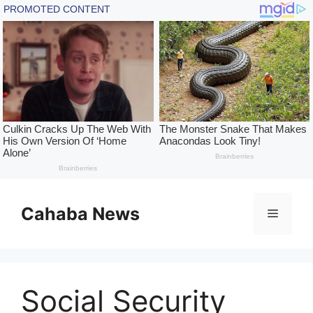
Skip
to
Cahaba News
Menu
content
Social Security