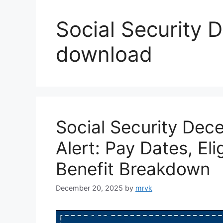
Social Security
download
Social Security De
Alert: Pay Dates, Eli
Benefit Breakdown
December 20, 2025
by
mrvk