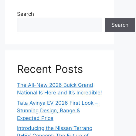
Search
Search
Recent Posts
The All-New 2026 Buick Grand
National Is Here and It’s Incredible!
Tata Avinya EV 2026 First Look –
Stunning Design, Range &
Expected Price
Introducing the Nissan Terrano
PHEV Concept: The Future of