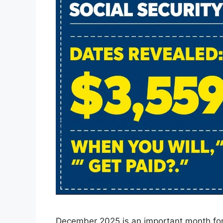
December 2025 is an important month for 