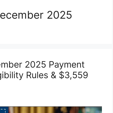
 December 2025
cember 2025 Payment
gibility Rules & $3,559