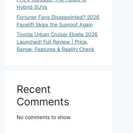
Hybrid SUVs
Fortuner Fans Disappointed? 2026
Facelift Skips the Sunroof Again
Toyota Urban Cruiser Ebella 2026
Launched! Full Review | Price,
Range, Features & Reality Check
Recent
Comments
No comments to show.