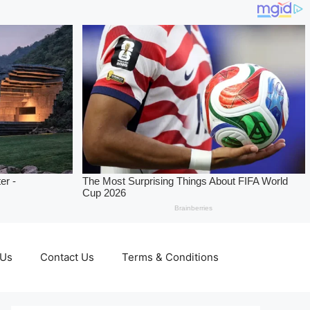
 Us
Contact Us
Terms & Conditions