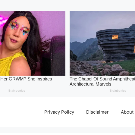
Privacy Policy
Disclaimer
About