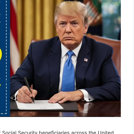
Social Security beneficiaries across the United