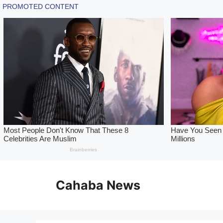
Skip
to
Cahaba News
content