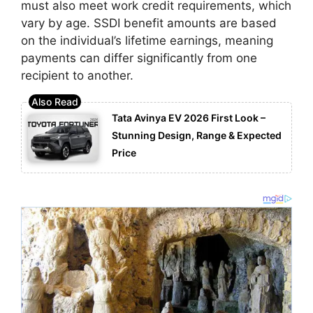
must also meet work credit requirements, which
vary by age. SSDI benefit amounts are based
on the individual’s lifetime earnings, meaning
payments can differ significantly from one
recipient to another.
Tata Avinya EV 2026 First Look –
Stunning Design, Range & Expected
Price