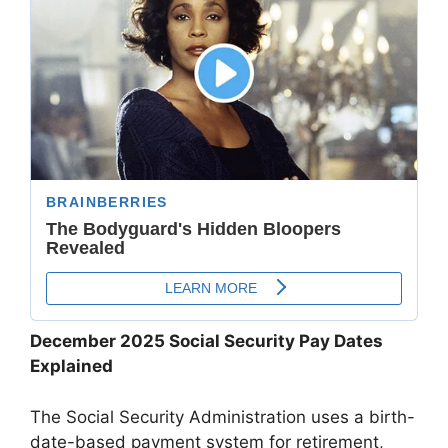
December 2025 Social Security Pay Dates
Explained
The Social Security Administration uses a birth-
date-based payment system for retirement,