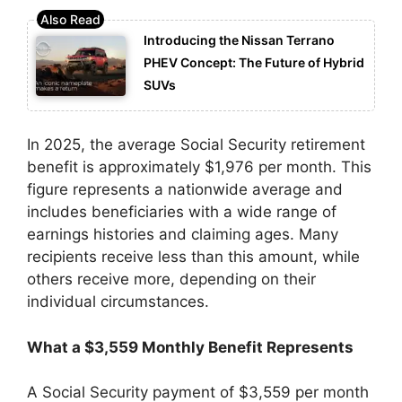
Introducing the Nissan Terrano
PHEV Concept: The Future of Hybrid
SUVs
In 2025, the average Social Security retirement
benefit is approximately $1,976 per month. This
figure represents a nationwide average and
includes beneficiaries with a wide range of
earnings histories and claiming ages. Many
recipients receive less than this amount, while
others receive more, depending on their
individual circumstances.
What a $3,559 Monthly Benefit Represents
A Social Security payment of $3,559 per month