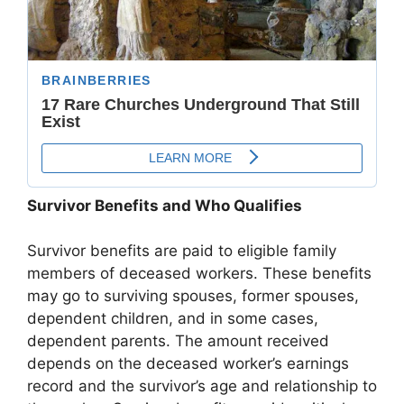
Survivor Benefits and Who Qualifies
Survivor benefits are paid to eligible family
members of deceased workers. These benefits
may go to surviving spouses, former spouses,
dependent children, and in some cases,
dependent parents. The amount received
depends on the deceased worker’s earnings
record and the survivor’s age and relationship to