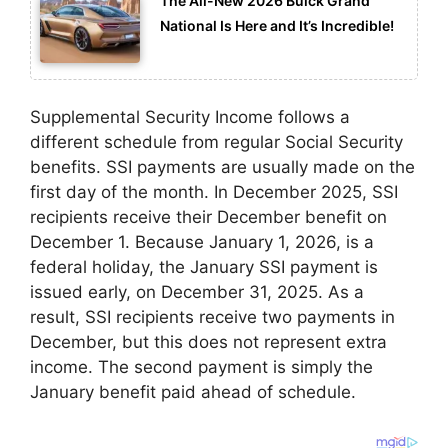
The All-New 2026 Buick Grand
National Is Here and It’s Incredible!
Supplemental Security Income follows a
different schedule from regular Social Security
benefits. SSI payments are usually made on the
first day of the month. In December 2025, SSI
recipients receive their December benefit on
December 1. Because January 1, 2026, is a
federal holiday, the January SSI payment is
issued early, on December 31, 2025. As a
result, SSI recipients receive two payments in
December, but this does not represent extra
income. The second payment is simply the
January benefit paid ahead of schedule.