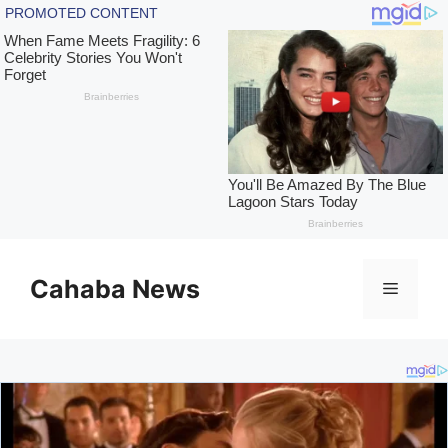
Skip
to
Cahaba News
Menu
content