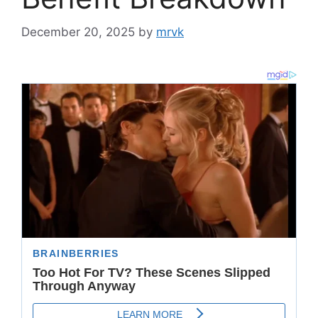
December 20, 2025
by
mrvk