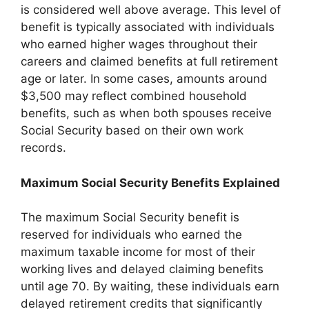
is considered well above average. This level of
benefit is typically associated with individuals
who earned higher wages throughout their
careers and claimed benefits at full retirement
age or later. In some cases, amounts around
$3,500 may reflect combined household
benefits, such as when both spouses receive
Social Security based on their own work
records.
Maximum Social Security Benefits Explained
The maximum Social Security benefit is
reserved for individuals who earned the
maximum taxable income for most of their
working lives and delayed claiming benefits
until age 70. By waiting, these individuals earn
delayed retirement credits that significantly