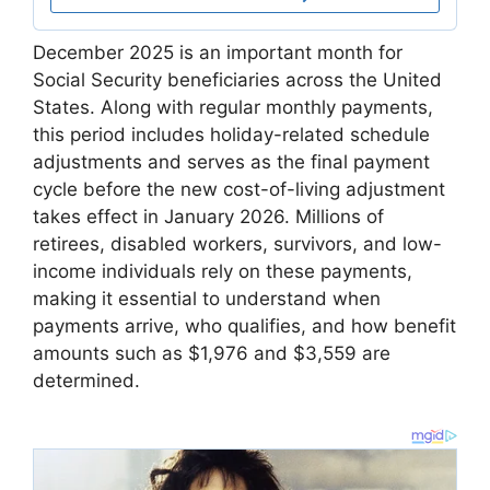
December 2025 is an important month for
Social Security beneficiaries across the United
States. Along with regular monthly payments,
this period includes holiday-related schedule
adjustments and serves as the final payment
cycle before the new cost-of-living adjustment
takes effect in January 2026. Millions of
retirees, disabled workers, survivors, and low-
income individuals rely on these payments,
making it essential to understand when
payments arrive, who qualifies, and how benefit
amounts such as $1,976 and $3,559 are
determined.