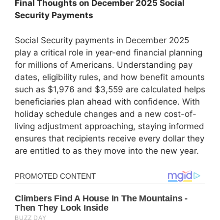
Final Thoughts on December 2025 Social
Security Payments
Social Security payments in December 2025
play a critical role in year-end financial planning
for millions of Americans. Understanding pay
dates, eligibility rules, and how benefit amounts
such as $1,976 and $3,559 are calculated helps
beneficiaries plan ahead with confidence. With
holiday schedule changes and a new cost-of-
living adjustment approaching, staying informed
ensures that recipients receive every dollar they
are entitled to as they move into the new year.