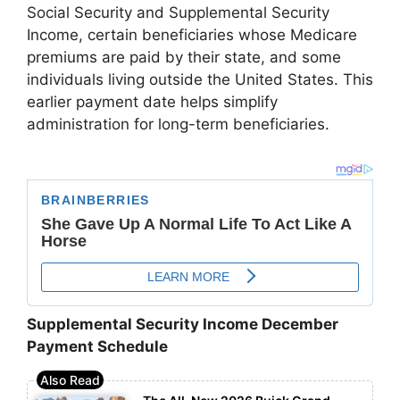
Social Security and Supplemental Security
Income, certain beneficiaries whose Medicare
premiums are paid by their state, and some
individuals living outside the United States. This
earlier payment date helps simplify
administration for long-term beneficiaries.
Supplemental Security Income December
Payment Schedule