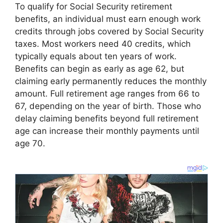
To qualify for Social Security retirement
benefits, an individual must earn enough work
credits through jobs covered by Social Security
taxes. Most workers need 40 credits, which
typically equals about ten years of work.
Benefits can begin as early as age 62, but
claiming early permanently reduces the monthly
amount. Full retirement age ranges from 66 to
67, depending on the year of birth. Those who
delay claiming benefits beyond full retirement
age can increase their monthly payments until
age 70.