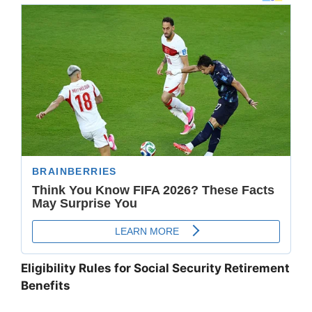
Eligibility Rules for Social Security Retirement
Benefits