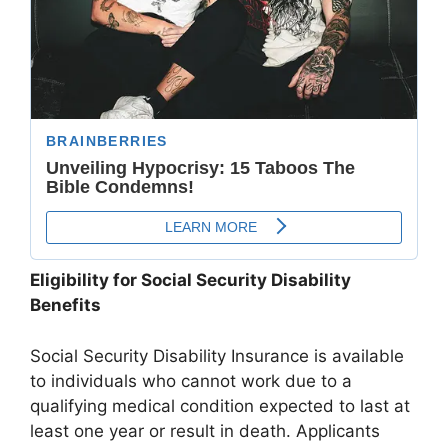
Eligibility for Social Security Disability
Benefits
Social Security Disability Insurance is available
to individuals who cannot work due to a
qualifying medical condition expected to last at
least one year or result in death. Applicants