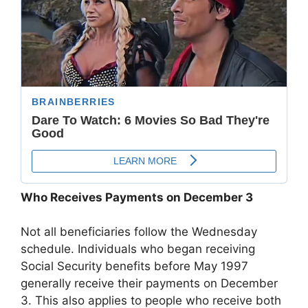
Who Receives Payments on December 3
Not all beneficiaries follow the Wednesday
schedule. Individuals who began receiving
Social Security benefits before May 1997
generally receive their payments on December
3. This also applies to people who receive both