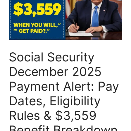
Social Security
December 2025
Payment Alert: Pay
Dates, Eligibility
Rules & $3,559
Benefit Breakdown