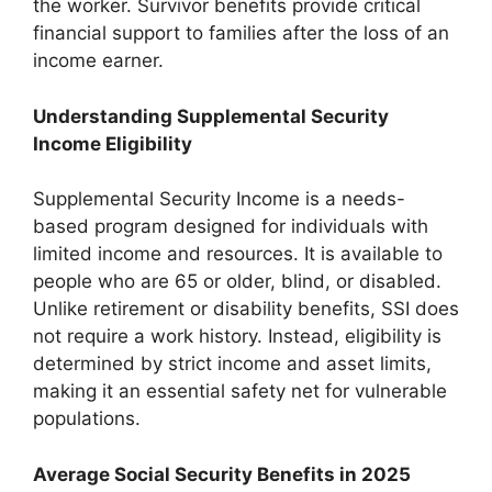
the worker. Survivor benefits provide critical
financial support to families after the loss of an
income earner.
Understanding Supplemental Security
Income Eligibility
Supplemental Security Income is a needs-
based program designed for individuals with
limited income and resources. It is available to
people who are 65 or older, blind, or disabled.
Unlike retirement or disability benefits, SSI does
not require a work history. Instead, eligibility is
determined by strict income and asset limits,
making it an essential safety net for vulnerable
populations.
Average Social Security Benefits in 2025