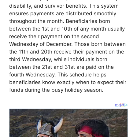
disability, and survivor benefits. This system
ensures payments are distributed smoothly
throughout the month. Beneficiaries born
between the 1st and 10th of any month usually
receive their payment on the second
Wednesday of December. Those born between
the 11th and 20th receive their payment on the
third Wednesday, while individuals born
between the 21st and 31st are paid on the
fourth Wednesday. This schedule helps
beneficiaries know exactly when to expect their
funds during the busy holiday season.