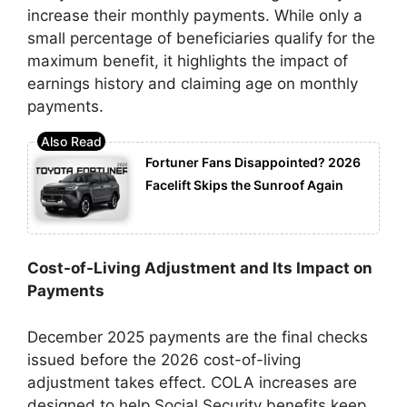
increase their monthly payments. While only a
small percentage of beneficiaries qualify for the
maximum benefit, it highlights the impact of
earnings history and claiming age on monthly
payments.
Fortuner Fans Disappointed? 2026
Facelift Skips the Sunroof Again
Cost-of-Living Adjustment and Its Impact on
Payments
December 2025 payments are the final checks
issued before the 2026 cost-of-living
adjustment takes effect. COLA increases are
designed to help Social Security benefits keep