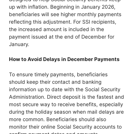
up with inflation. Beginning in January 2026,
beneficiaries will see higher monthly payments
reflecting this adjustment. For SSI recipients,
the increased amount is included in the
payment issued at the end of December for
January.
How to Avoid Delays in December Payments
To ensure timely payments, beneficiaries
should keep their contact and banking
information up to date with the Social Security
Administration. Direct deposit is the fastest and
most secure way to receive benefits, especially
during the holiday season when mail delays are
more common. Beneficiaries should also
monitor their online Social Security accounts to