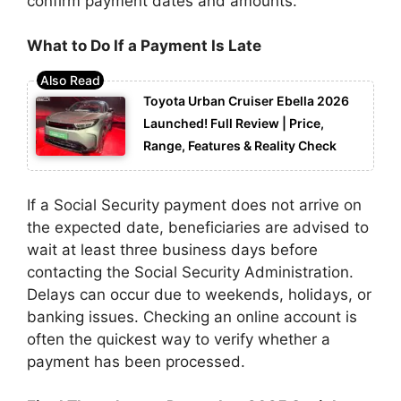
confirm payment dates and amounts.
What to Do If a Payment Is Late
Toyota Urban Cruiser Ebella 2026
Launched! Full Review | Price,
Range, Features & Reality Check
If a Social Security payment does not arrive on
the expected date, beneficiaries are advised to
wait at least three business days before
contacting the Social Security Administration.
Delays can occur due to weekends, holidays, or
banking issues. Checking an online account is
often the quickest way to verify whether a
payment has been processed.