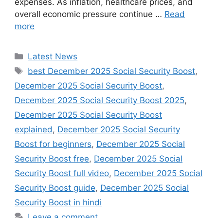
expenses. As inflation, healthcare prices, and
overall economic pressure continue …
Read
more
Categories
Latest News
Tags
best December 2025 Social Security Boost
,
December 2025 Social Security Boost
,
December 2025 Social Security Boost 2025
,
December 2025 Social Security Boost
explained
,
December 2025 Social Security
Boost for beginners
,
December 2025 Social
Security Boost free
,
December 2025 Social
Security Boost full video
,
December 2025 Social
Security Boost guide
,
December 2025 Social
Security Boost in hindi
Leave a comment