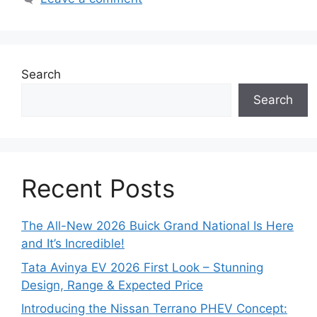
Search
Search
Recent Posts
The All-New 2026 Buick Grand National Is Here
and It’s Incredible!
Tata Avinya EV 2026 First Look – Stunning
Design, Range & Expected Price
Introducing the Nissan Terrano PHEV Concept: