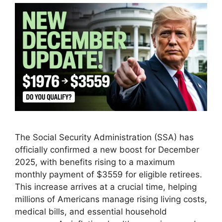
The Social Security Administration (SSA) has
officially confirmed a new boost for December
2025, with benefits rising to a maximum
monthly payment of $3559 for eligible retirees.
This increase arrives at a crucial time, helping
millions of Americans manage rising living costs,
medical bills, and essential household