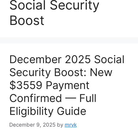
Social Security
Boost
December 2025 Social
Security Boost: New
$3559 Payment
Confirmed — Full
Eligibility Guide
December 9, 2025
by
mrvk