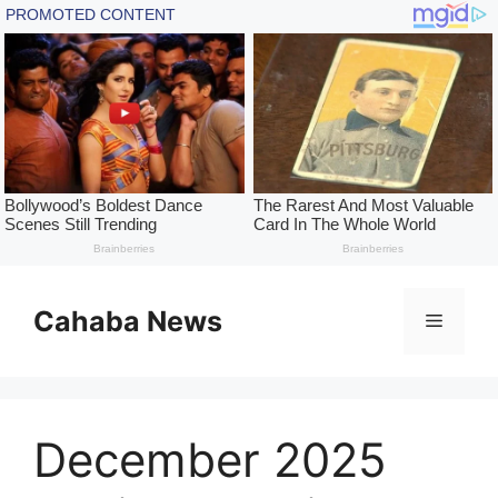
Skip
to
Cahaba News
Menu
content
December 2025