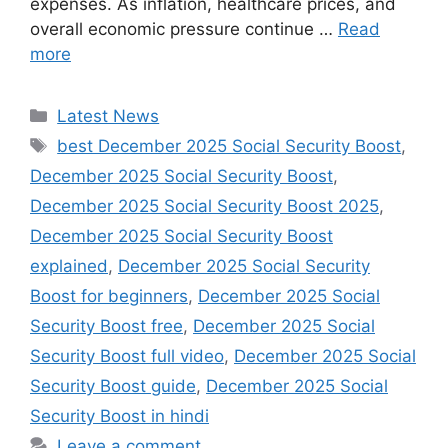
expenses. As inflation, healthcare prices, and
overall economic pressure continue …
Read
more
Categories
Latest News
Tags
best December 2025 Social Security Boost
,
December 2025 Social Security Boost
,
December 2025 Social Security Boost 2025
,
December 2025 Social Security Boost
explained
,
December 2025 Social Security
Boost for beginners
,
December 2025 Social
Security Boost free
,
December 2025 Social
Security Boost full video
,
December 2025 Social
Security Boost guide
,
December 2025 Social
Security Boost in hindi
Leave a comment