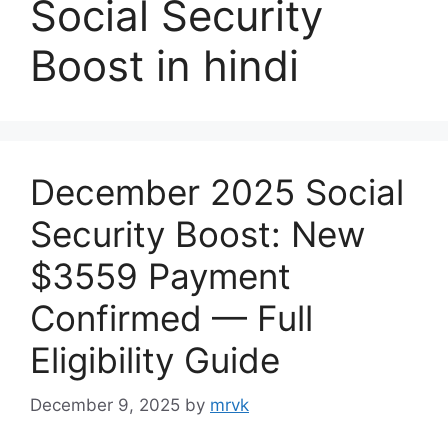
Social Security
Boost in hindi
December 2025 Social
Security Boost: New
$3559 Payment
Confirmed — Full
Eligibility Guide
December 9, 2025
by
mrvk