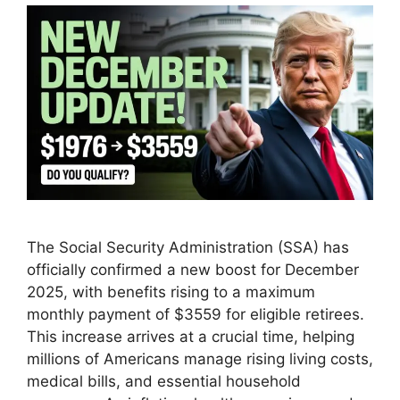
The Social Security Administration (SSA) has
officially confirmed a new boost for December
2025, with benefits rising to a maximum
monthly payment of $3559 for eligible retirees.
This increase arrives at a crucial time, helping
millions of Americans manage rising living costs,
medical bills, and essential household