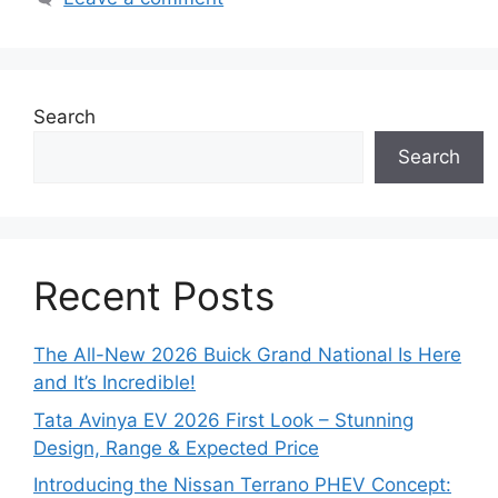
Search
Search
Recent Posts
The All-New 2026 Buick Grand National Is Here
and It’s Incredible!
Tata Avinya EV 2026 First Look – Stunning
Design, Range & Expected Price
Introducing the Nissan Terrano PHEV Concept: