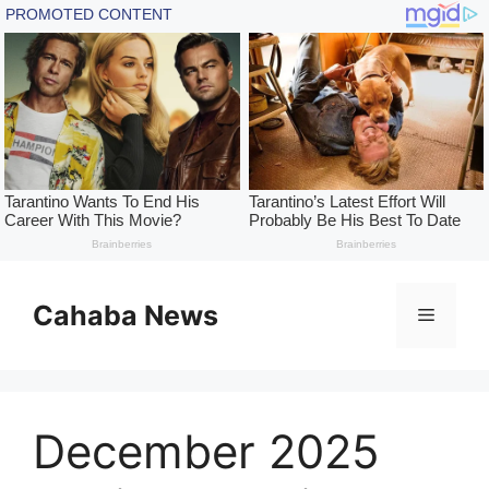
Skip
to
Cahaba News
Menu
content
December 2025