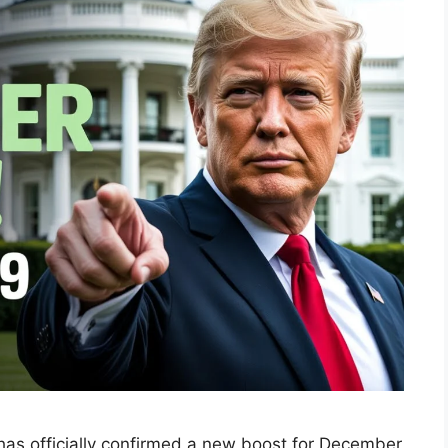
 has officially confirmed a new boost for December