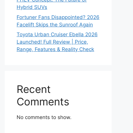
Hybrid SUVs
Fortuner Fans Disappointed? 2026
Facelift Skips the Sunroof Again
Toyota Urban Cruiser Ebella 2026
Launched! Full Review | Price,
Range, Features & Reality Check
Recent
Comments
No comments to show.