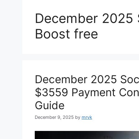
December 2025 S
Boost free
December 2025 Soci
$3559 Payment Confi
Guide
December 9, 2025
by
mrvk