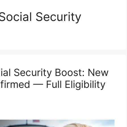
ocial Security
al Security Boost: New
rmed — Full Eligibility