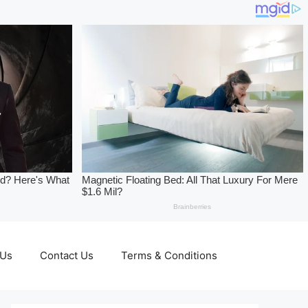
 Us
Contact Us
Terms & Conditions