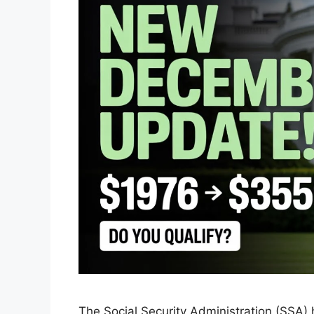
The Social Security Administration (SSA)