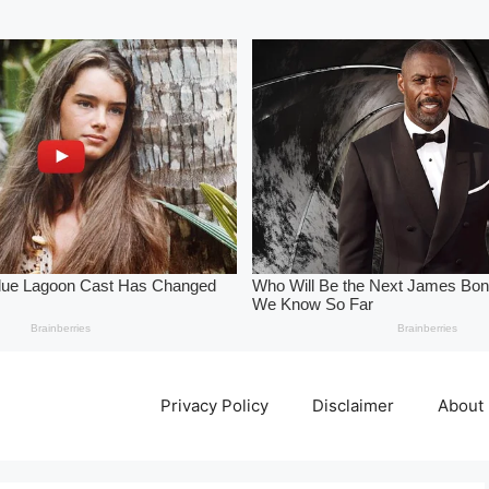
Privacy Policy
Disclaimer
About