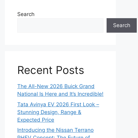
Search
Search
Recent Posts
The All-New 2026 Buick Grand
National Is Here and It’s Incredible!
Tata Avinya EV 2026 First Look –
Stunning Design, Range &
Expected Price
Introducing the Nissan Terrano
PHEV Concept: The Future of