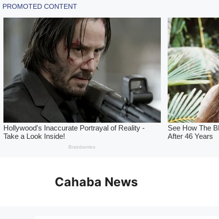
Skip
to
Cahaba News
content