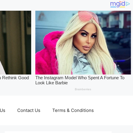
 Us
Contact Us
Terms & Conditions