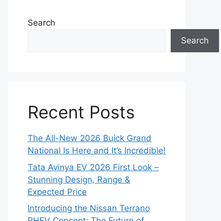
Search
Search
Recent Posts
The All-New 2026 Buick Grand
National Is Here and It’s Incredible!
Tata Avinya EV 2026 First Look –
Stunning Design, Range &
Expected Price
Introducing the Nissan Terrano
PHEV Concept: The Future of