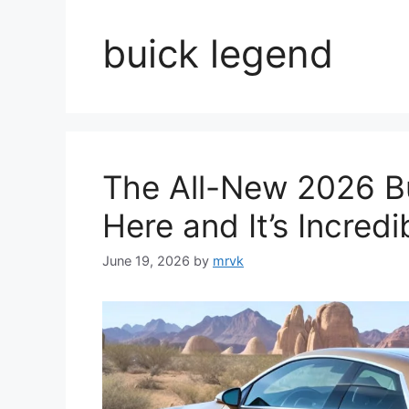
buick legend
The All-New 2026 Bu
Here and It’s Incredi
June 19, 2026
by
mrvk