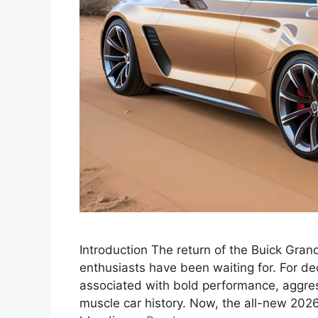
Introduction The return of the Buick Gra
enthusiasts have been waiting for. For 
associated with bold performance, aggres
muscle car history. Now, the all-new 2026