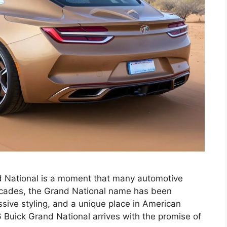
nd National is a moment that many automotive
decades, the Grand National name has been
sive styling, and a unique place in American
 Buick Grand National arrives with the promise of