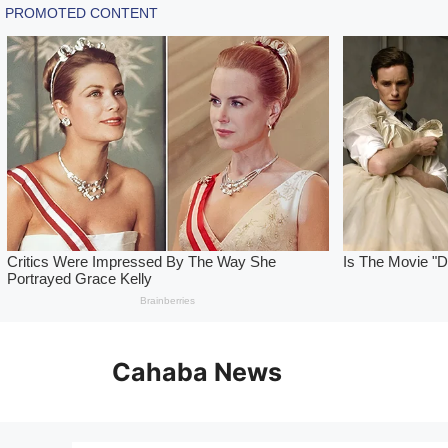
Skip
to
Cahaba News
content