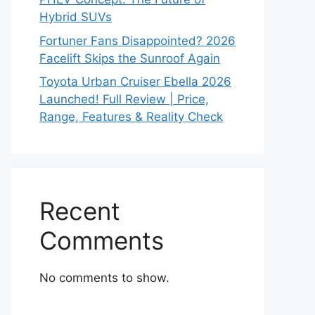
Hybrid SUVs
Fortuner Fans Disappointed? 2026
Facelift Skips the Sunroof Again
Toyota Urban Cruiser Ebella 2026
Launched! Full Review | Price,
Range, Features & Reality Check
Recent
Comments
No comments to show.