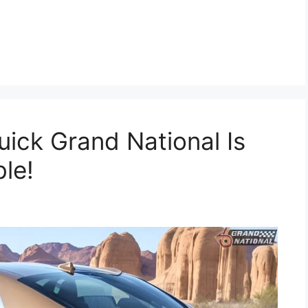
ick Grand National Is
ble!