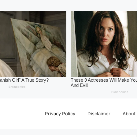
Privacy Policy
Disclaimer
About