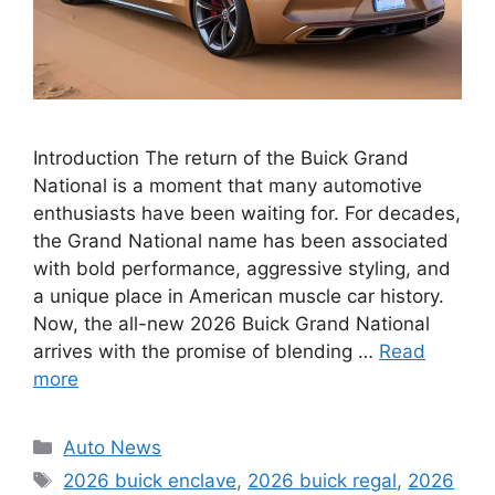
Introduction The return of the Buick Grand
National is a moment that many automotive
enthusiasts have been waiting for. For decades,
the Grand National name has been associated
with bold performance, aggressive styling, and
a unique place in American muscle car history.
Now, the all-new 2026 Buick Grand National
arrives with the promise of blending …
Read
more
Categories
Auto News
Tags
2026 buick enclave
,
2026 buick regal
,
2026