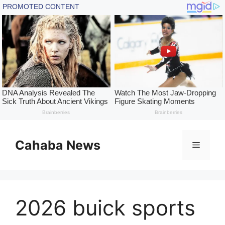
Skip
to
Cahaba News
Menu
content
2026 buick sports