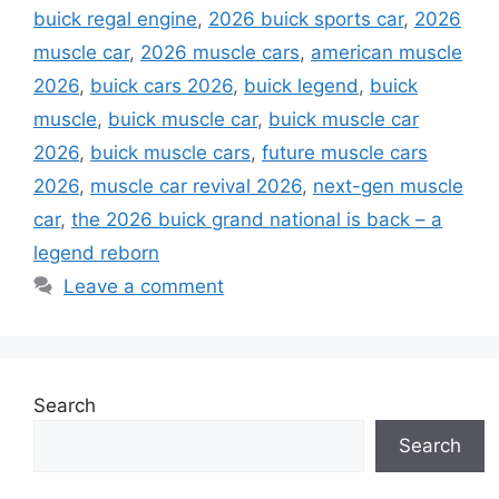
buick regal engine
,
2026 buick sports car
,
2026
muscle car
,
2026 muscle cars
,
american muscle
2026
,
buick cars 2026
,
buick legend
,
buick
muscle
,
buick muscle car
,
buick muscle car
2026
,
buick muscle cars
,
future muscle cars
2026
,
muscle car revival 2026
,
next-gen muscle
car
,
the 2026 buick grand national is back – a
legend reborn
Leave a comment
Search
Search