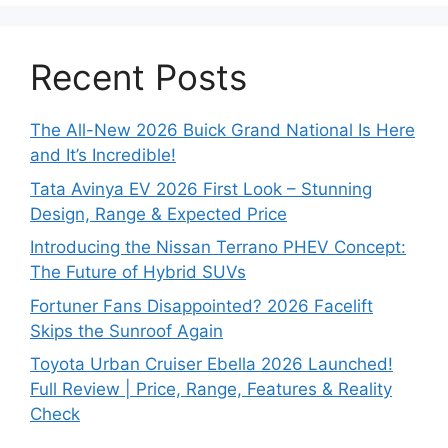
Recent Posts
The All-New 2026 Buick Grand National Is Here
and It’s Incredible!
Tata Avinya EV 2026 First Look – Stunning
Design, Range & Expected Price
Introducing the Nissan Terrano PHEV Concept:
The Future of Hybrid SUVs
Fortuner Fans Disappointed? 2026 Facelift
Skips the Sunroof Again
Toyota Urban Cruiser Ebella 2026 Launched!
Full Review | Price, Range, Features & Reality
Check