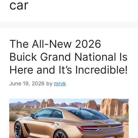
car
The All-New 2026
Buick Grand National Is
Here and It’s Incredible!
June 19, 2026
by
mrvk