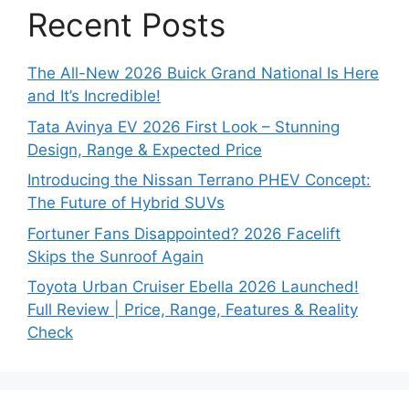
Recent Posts
The All-New 2026 Buick Grand National Is Here
and It’s Incredible!
Tata Avinya EV 2026 First Look – Stunning
Design, Range & Expected Price
Introducing the Nissan Terrano PHEV Concept:
The Future of Hybrid SUVs
Fortuner Fans Disappointed? 2026 Facelift
Skips the Sunroof Again
Toyota Urban Cruiser Ebella 2026 Launched!
Full Review | Price, Range, Features & Reality
Check