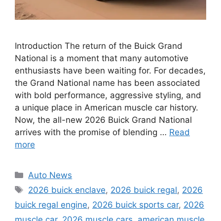
Introduction The return of the Buick Grand
National is a moment that many automotive
enthusiasts have been waiting for. For decades,
the Grand National name has been associated
with bold performance, aggressive styling, and
a unique place in American muscle car history.
Now, the all-new 2026 Buick Grand National
arrives with the promise of blending …
Read
more
Categories
Auto News
Tags
2026 buick enclave
,
2026 buick regal
,
2026
buick regal engine
,
2026 buick sports car
,
2026
muscle car
,
2026 muscle cars
,
american muscle