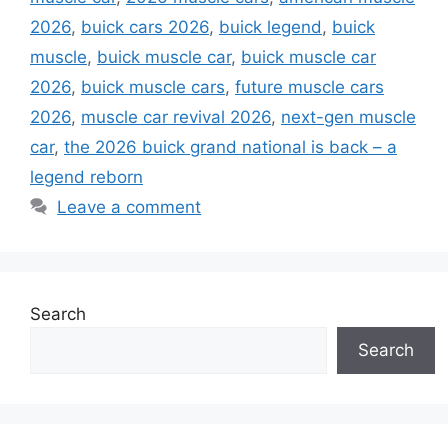
2026
,
buick cars 2026
,
buick legend
,
buick
muscle
,
buick muscle car
,
buick muscle car
2026
,
buick muscle cars
,
future muscle cars
2026
,
muscle car revival 2026
,
next-gen muscle
car
,
the 2026 buick grand national is back – a
legend reborn
Leave a comment
Search
Search