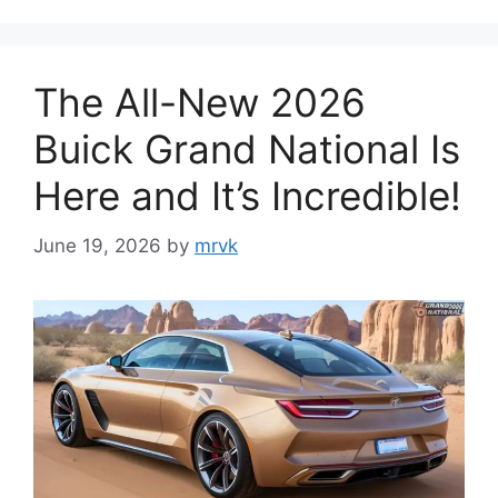
The All-New 2026
Buick Grand National Is
Here and It’s Incredible!
June 19, 2026
by
mrvk