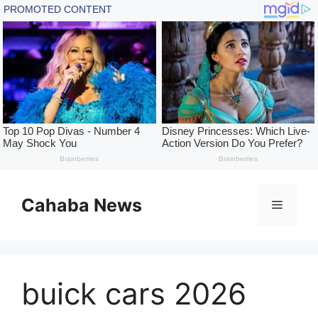
Skip
to
Cahaba News
Menu
content
buick cars 2026