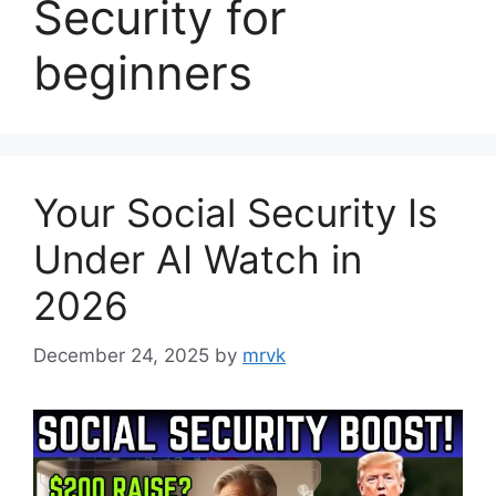
Security for
beginners
Your Social Security Is
Under AI Watch in
2026
December 24, 2025
by
mrvk