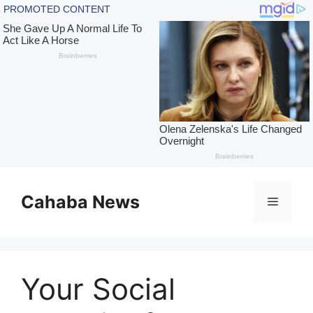
Skip
to
Cahaba News
Menu
content
Your Social