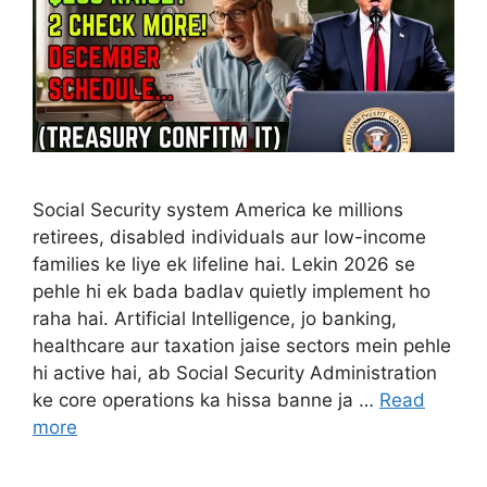
Social Security system America ke millions
retirees, disabled individuals aur low-income
families ke liye ek lifeline hai. Lekin 2026 se
pehle hi ek bada badlav quietly implement ho
raha hai. Artificial Intelligence, jo banking,
healthcare aur taxation jaise sectors mein pehle
hi active hai, ab Social Security Administration
ke core operations ka hissa banne ja …
Read
more