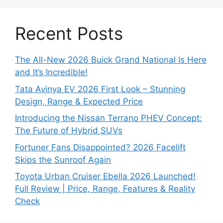
Recent Posts
The All-New 2026 Buick Grand National Is Here
and It’s Incredible!
Tata Avinya EV 2026 First Look – Stunning
Design, Range & Expected Price
Introducing the Nissan Terrano PHEV Concept:
The Future of Hybrid SUVs
Fortuner Fans Disappointed? 2026 Facelift
Skips the Sunroof Again
Toyota Urban Cruiser Ebella 2026 Launched!
Full Review | Price, Range, Features & Reality
Check