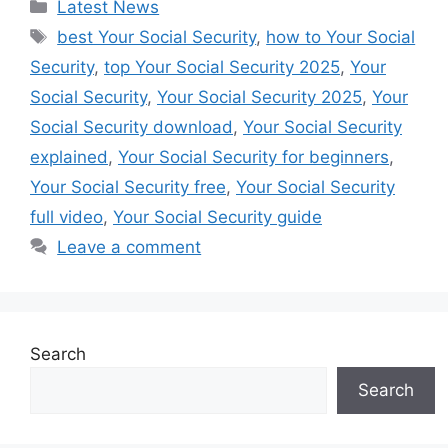
Categories
Latest News
Tags
best Your Social Security
,
how to Your Social
Security
,
top Your Social Security 2025
,
Your
Social Security
,
Your Social Security 2025
,
Your
Social Security download
,
Your Social Security
explained
,
Your Social Security for beginners
,
Your Social Security free
,
Your Social Security
full video
,
Your Social Security guide
Leave a comment
Search
Search