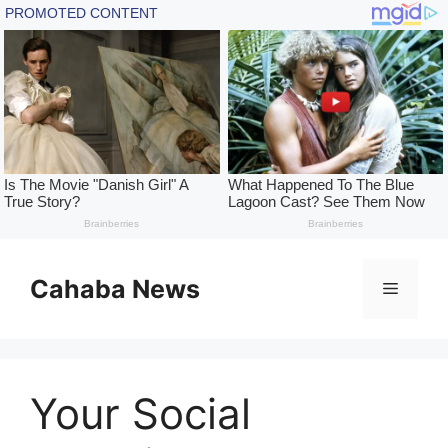
Skip
to
Cahaba News
Menu
content
Your Social