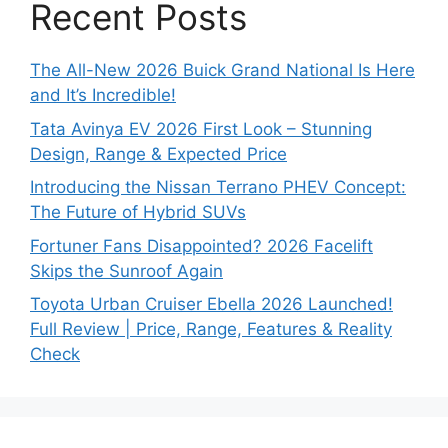
Recent Posts
The All-New 2026 Buick Grand National Is Here
and It’s Incredible!
Tata Avinya EV 2026 First Look – Stunning
Design, Range & Expected Price
Introducing the Nissan Terrano PHEV Concept:
The Future of Hybrid SUVs
Fortuner Fans Disappointed? 2026 Facelift
Skips the Sunroof Again
Toyota Urban Cruiser Ebella 2026 Launched!
Full Review | Price, Range, Features & Reality
Check