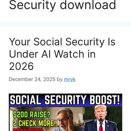
Security download
Your Social Security Is
Under AI Watch in
2026
December 24, 2025
by
mrvk