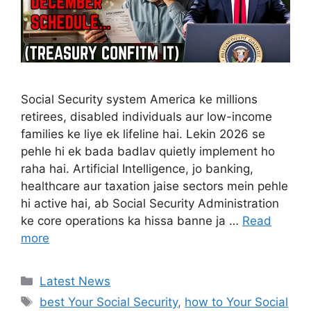
Social Security system America ke millions
retirees, disabled individuals aur low-income
families ke liye ek lifeline hai. Lekin 2026 se
pehle hi ek bada badlav quietly implement ho
raha hai. Artificial Intelligence, jo banking,
healthcare aur taxation jaise sectors mein pehle
hi active hai, ab Social Security Administration
ke core operations ka hissa banne ja …
Read
more
Categories
Latest News
Tags
best Your Social Security
,
how to Your Social