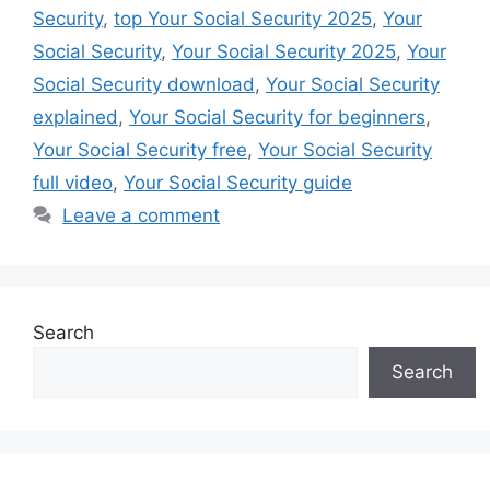
Security
,
top Your Social Security 2025
,
Your
Social Security
,
Your Social Security 2025
,
Your
Social Security download
,
Your Social Security
explained
,
Your Social Security for beginners
,
Your Social Security free
,
Your Social Security
full video
,
Your Social Security guide
Leave a comment
Search
Search