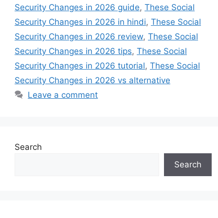
Security Changes in 2026 guide
,
These Social
Security Changes in 2026 in hindi
,
These Social
Security Changes in 2026 review
,
These Social
Security Changes in 2026 tips
,
These Social
Security Changes in 2026 tutorial
,
These Social
Security Changes in 2026 vs alternative
Leave a comment
Search
Search