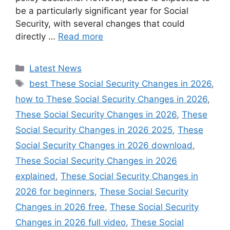
be a particularly significant year for Social
Security, with several changes that could
directly …
Read more
Categories
Latest News
Tags
best These Social Security Changes in 2026
,
how to These Social Security Changes in 2026
,
These Social Security Changes in 2026
,
These
Social Security Changes in 2026 2025
,
These
Social Security Changes in 2026 download
,
These Social Security Changes in 2026
explained
,
These Social Security Changes in
2026 for beginners
,
These Social Security
Changes in 2026 free
,
These Social Security
Changes in 2026 full video
,
These Social