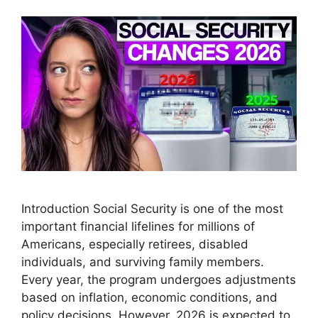
Introduction Social Security is one of the most
important financial lifelines for millions of
Americans, especially retirees, disabled
individuals, and surviving family members.
Every year, the program undergoes adjustments
based on inflation, economic conditions, and
policy decisions. However, 2026 is expected to