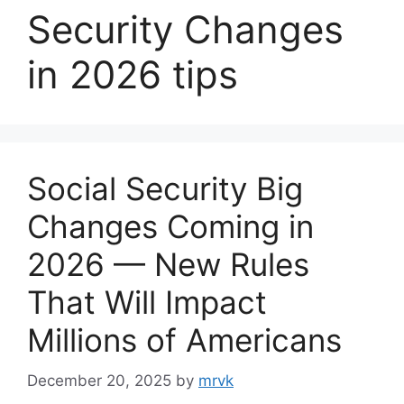
Security Changes
in 2026 tips
Social Security Big
Changes Coming in
2026 — New Rules
That Will Impact
Millions of Americans
December 20, 2025
by
mrvk