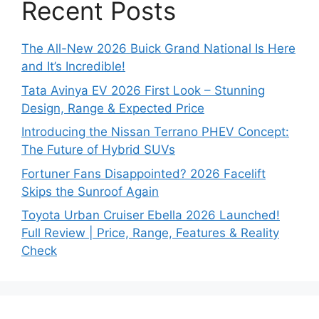
Recent Posts
The All-New 2026 Buick Grand National Is Here
and It’s Incredible!
Tata Avinya EV 2026 First Look – Stunning
Design, Range & Expected Price
Introducing the Nissan Terrano PHEV Concept:
The Future of Hybrid SUVs
Fortuner Fans Disappointed? 2026 Facelift
Skips the Sunroof Again
Toyota Urban Cruiser Ebella 2026 Launched!
Full Review | Price, Range, Features & Reality
Check