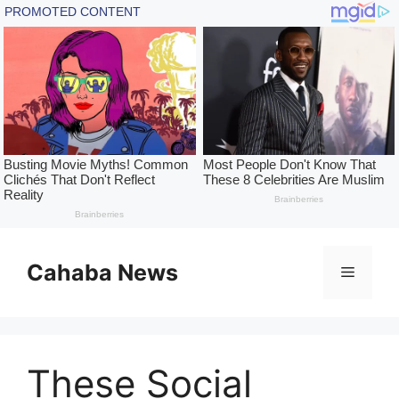
Skip
to
Cahaba News
Menu
content
These Social