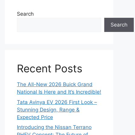
Search
Search
Recent Posts
The All-New 2026 Buick Grand
National Is Here and It’s Incredible!
Tata Avinya EV 2026 First Look –
Stunning Design, Range &
Expected Price
Introducing the Nissan Terrano
PHEV Concept: The Future of