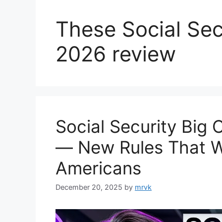
These Social Sec
2026 review
Social Security Big
— New Rules That Wil
Americans
December 20, 2025
by
mrvk