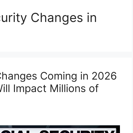
urity Changes in
 Changes Coming in 2026
l Impact Millions of