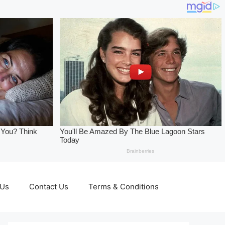
 Us
Contact Us
Terms & Conditions