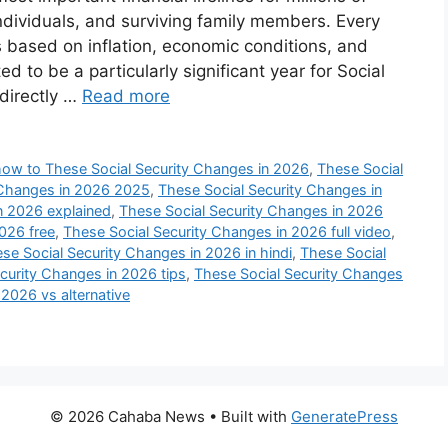
individuals, and surviving family members. Every
based on inflation, economic conditions, and
d to be a particularly significant year for Social
 directly …
Read more
how to These Social Security Changes in 2026
,
These Social
 Changes in 2026 2025
,
These Social Security Changes in
n 2026 explained
,
These Social Security Changes in 2026
026 free
,
These Social Security Changes in 2026 full video
,
se Social Security Changes in 2026 in hindi
,
These Social
curity Changes in 2026 tips
,
These Social Security Changes
2026 vs alternative
© 2026 Cahaba News
• Built with
GeneratePress