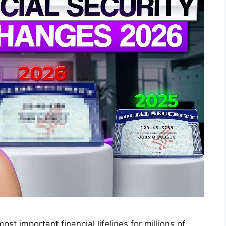
ost important financial lifelines for millions of