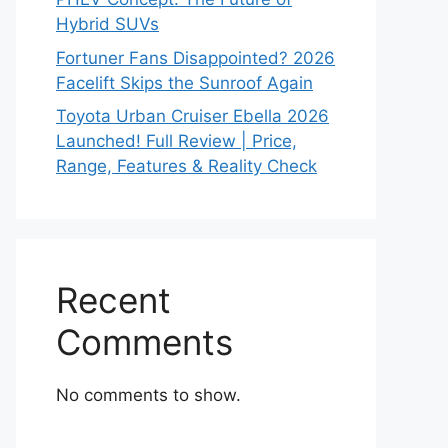
Hybrid SUVs
Fortuner Fans Disappointed? 2026
Facelift Skips the Sunroof Again
Toyota Urban Cruiser Ebella 2026
Launched! Full Review | Price,
Range, Features & Reality Check
Recent
Comments
No comments to show.