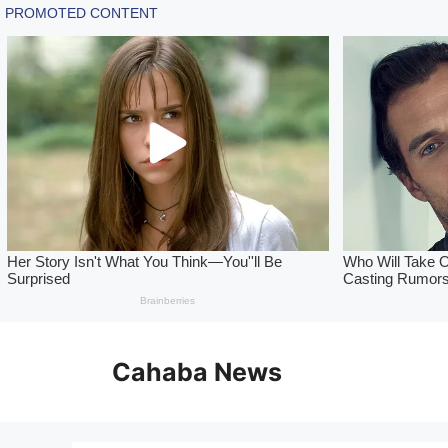
Skip
to
Cahaba News
content