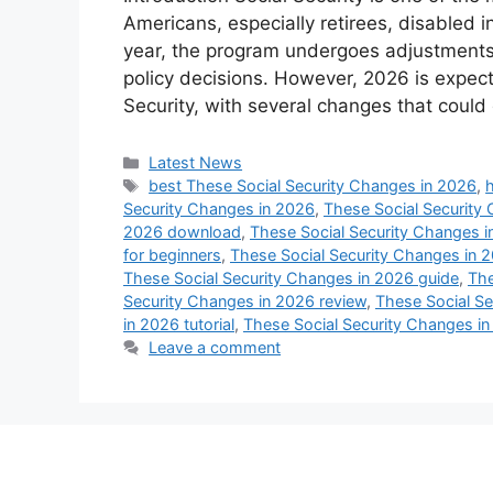
Americans, especially retirees, disabled 
year, the program undergoes adjustments 
policy decisions. However, 2026 is expecte
Security, with several changes that could
Categories
Latest News
Tags
best These Social Security Changes in 2026
,
Security Changes in 2026
,
These Social Security
2026 download
,
These Social Security Changes i
for beginners
,
These Social Security Changes in 2
These Social Security Changes in 2026 guide
,
The
Security Changes in 2026 review
,
These Social Se
in 2026 tutorial
,
These Social Security Changes in 
Leave a comment