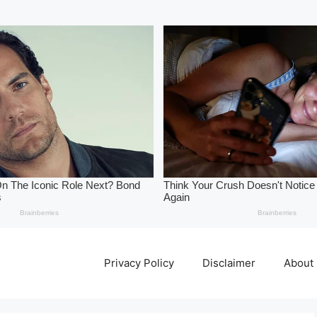
Privacy Policy
Disclaimer
About