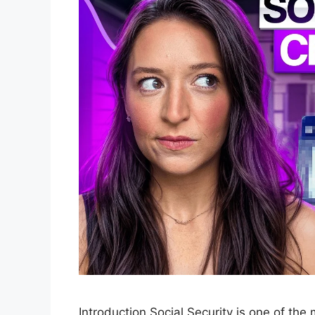
Introduction Social Security is one of the m