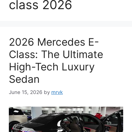
class 2026
2026 Mercedes E-
Class: The Ultimate
High-Tech Luxury
Sedan
June 15, 2026
by
mrvk