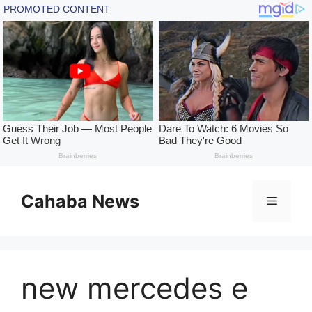
Skip
to
Cahaba News
Menu
content
new mercedes e