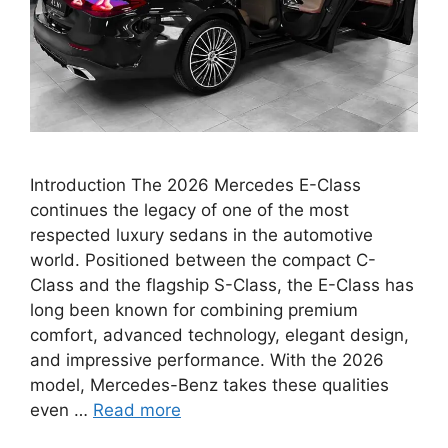
Introduction The 2026 Mercedes E-Class
continues the legacy of one of the most
respected luxury sedans in the automotive
world. Positioned between the compact C-
Class and the flagship S-Class, the E-Class has
long been known for combining premium
comfort, advanced technology, elegant design,
and impressive performance. With the 2026
model, Mercedes-Benz takes these qualities
even …
Read more