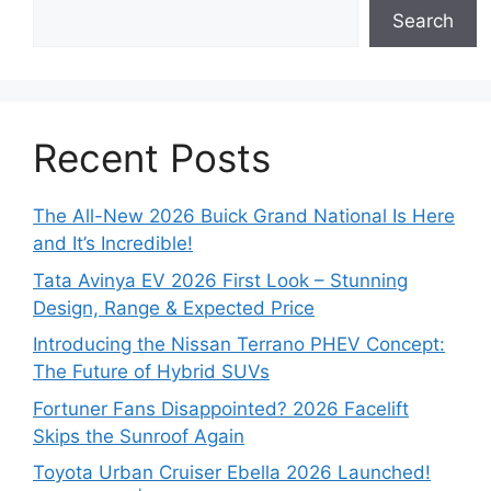
Search
Recent Posts
The All-New 2026 Buick Grand National Is Here
and It’s Incredible!
Tata Avinya EV 2026 First Look – Stunning
Design, Range & Expected Price
Introducing the Nissan Terrano PHEV Concept:
The Future of Hybrid SUVs
Fortuner Fans Disappointed? 2026 Facelift
Skips the Sunroof Again
Toyota Urban Cruiser Ebella 2026 Launched!