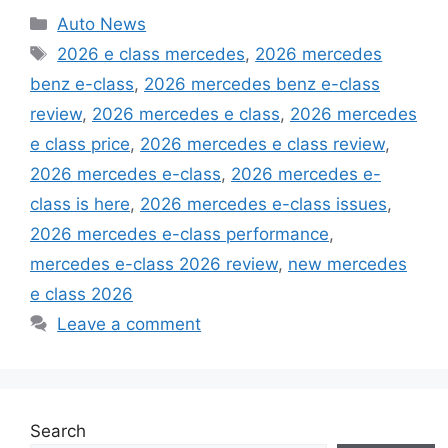
Categories
Auto News
Tags
2026 e class mercedes
,
2026 mercedes
benz e-class
,
2026 mercedes benz e-class
review
,
2026 mercedes e class
,
2026 mercedes
e class price
,
2026 mercedes e class review
,
2026 mercedes e-class
,
2026 mercedes e-
class is here
,
2026 mercedes e-class issues
,
2026 mercedes e-class performance
,
mercedes e-class 2026 review
,
new mercedes
e class 2026
Leave a comment
Search