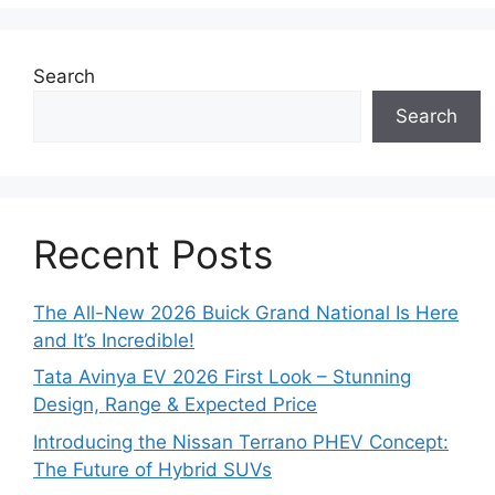
Search
Search
Recent Posts
The All-New 2026 Buick Grand National Is Here
and It’s Incredible!
Tata Avinya EV 2026 First Look – Stunning
Design, Range & Expected Price
Introducing the Nissan Terrano PHEV Concept:
The Future of Hybrid SUVs