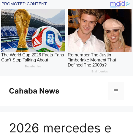
Skip
to
Cahaba News
Menu
content
2026 mercedes e