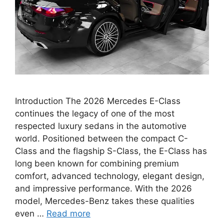
Introduction The 2026 Mercedes E-Class
continues the legacy of one of the most
respected luxury sedans in the automotive
world. Positioned between the compact C-
Class and the flagship S-Class, the E-Class has
long been known for combining premium
comfort, advanced technology, elegant design,
and impressive performance. With the 2026
model, Mercedes-Benz takes these qualities
even …
Read more