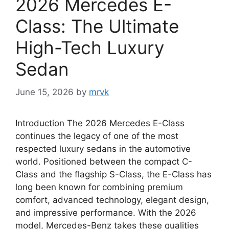
2026 Mercedes E-
Class: The Ultimate
High-Tech Luxury
Sedan
June 15, 2026
by
mrvk
Introduction The 2026 Mercedes E-Class
continues the legacy of one of the most
respected luxury sedans in the automotive
world. Positioned between the compact C-
Class and the flagship S-Class, the E-Class has
long been known for combining premium
comfort, advanced technology, elegant design,
and impressive performance. With the 2026
model, Mercedes-Benz takes these qualities