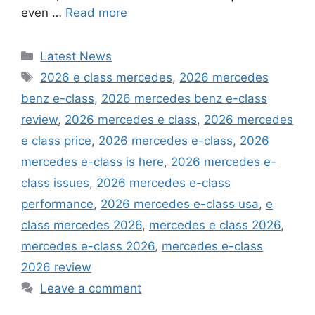
even …
Read more
Categories
Latest News
Tags
2026 e class mercedes
,
2026 mercedes
benz e-class
,
2026 mercedes benz e-class
review
,
2026 mercedes e class
,
2026 mercedes
e class price
,
2026 mercedes e-class
,
2026
mercedes e-class is here
,
2026 mercedes e-
class issues
,
2026 mercedes e-class
performance
,
2026 mercedes e-class usa
,
e
class mercedes 2026
,
mercedes e class 2026
,
mercedes e-class 2026
,
mercedes e-class
2026 review
Leave a comment