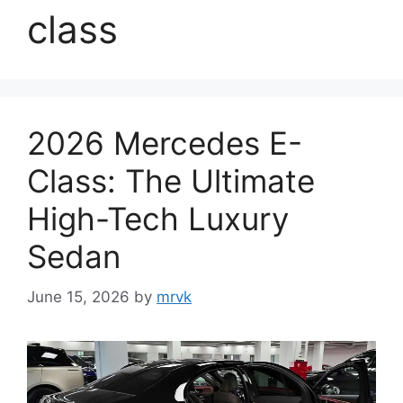
class
2026 Mercedes E-
Class: The Ultimate
High-Tech Luxury
Sedan
June 15, 2026
by
mrvk