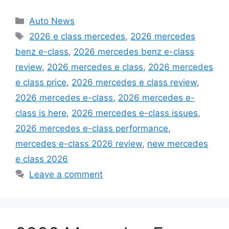
Categories
Auto News
Tags
2026 e class mercedes
,
2026 mercedes
benz e-class
,
2026 mercedes benz e-class
review
,
2026 mercedes e class
,
2026 mercedes
e class price
,
2026 mercedes e class review
,
2026 mercedes e-class
,
2026 mercedes e-
class is here
,
2026 mercedes e-class issues
,
2026 mercedes e-class performance
,
mercedes e-class 2026 review
,
new mercedes
e class 2026
Leave a comment