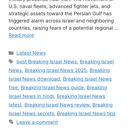
U.S. naval fleets, advanced fighter jets, and
strategic assets toward the Persian Gulf has
triggered alarm across Israel and neighboring
countries, raising fears of a potential regional …
Read more
Categories
Latest News
Tags
best Breaking Israel News
,
Breaking Israel
News
,
Breaking Israel News 2025
,
Breaking
Israel News download
,
Breaking Israel News
free
,
Breaking Israel News guide
,
Breaking
Israel News in hindi
,
Breaking Israel News
latest
,
Breaking Israel News review
,
Breaking
Israel News secrets
,
Breaking Israel News tips
Leave a comment