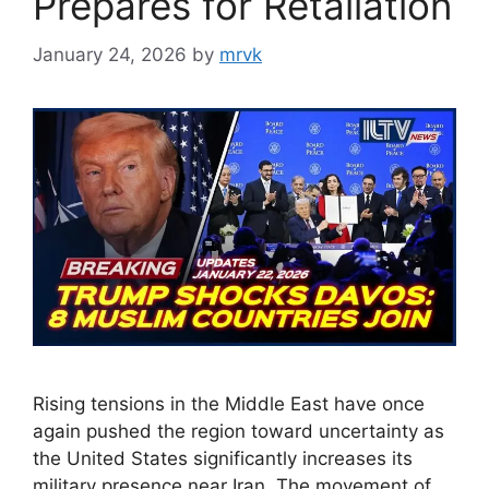
Prepares for Retaliation
January 24, 2026
by
mrvk
Rising tensions in the Middle East have once
again pushed the region toward uncertainty as
the United States significantly increases its
military presence near Iran. The movement of