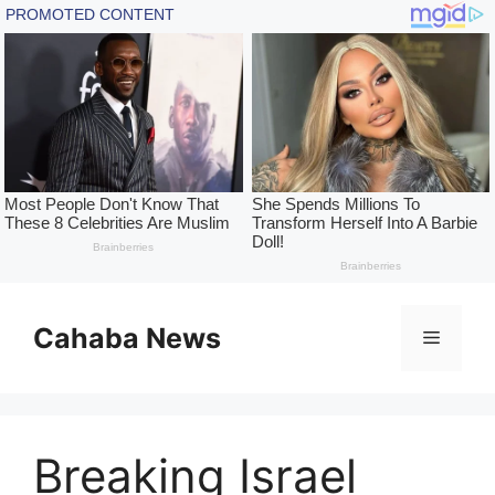
Skip
to
Cahaba News
Menu
content
Breaking Israel