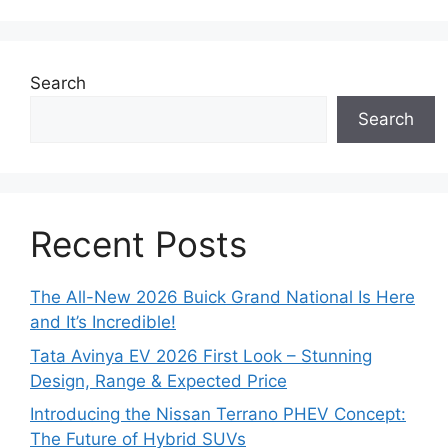
Search
Search
Recent Posts
The All-New 2026 Buick Grand National Is Here
and It’s Incredible!
Tata Avinya EV 2026 First Look – Stunning
Design, Range & Expected Price
Introducing the Nissan Terrano PHEV Concept:
The Future of Hybrid SUVs