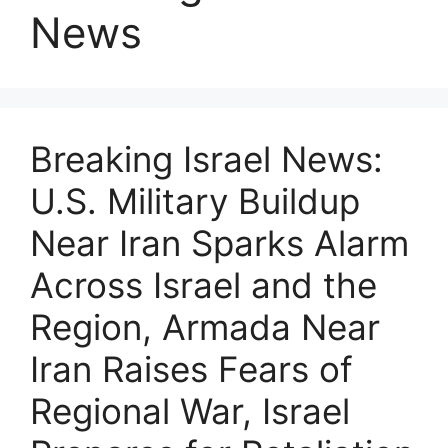
News
Breaking Israel News:
U.S. Military Buildup
Near Iran Sparks Alarm
Across Israel and the
Region, Armada Near
Iran Raises Fears of
Regional War, Israel