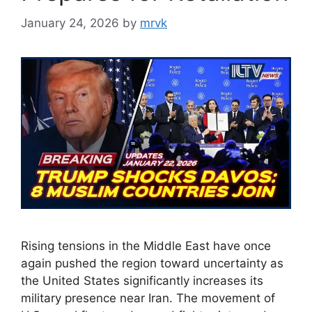
January 24, 2026
by
mrvk
Rising tensions in the Middle East have once
again pushed the region toward uncertainty as
the United States significantly increases its
military presence near Iran. The movement of