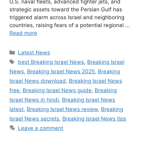
U.S. naval fleets, advanced fighter jets, and
strategic assets toward the Persian Gulf has
triggered alarm across Israel and neighboring
countries, raising fears of a potential regional …
Read more
Categories
Latest News
Tags
best Breaking Israel News
,
Breaking Israel
News
,
Breaking Israel News 2025
,
Breaking
Israel News download
,
Breaking Israel News
free
,
Breaking Israel News guide
,
Breaking
Israel News in hindi
,
Breaking Israel News
latest
,
Breaking Israel News review
,
Breaking
Israel News secrets
,
Breaking Israel News tips
Leave a comment