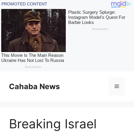
Skip
to
Cahaba News
Menu
content
Breaking Israel