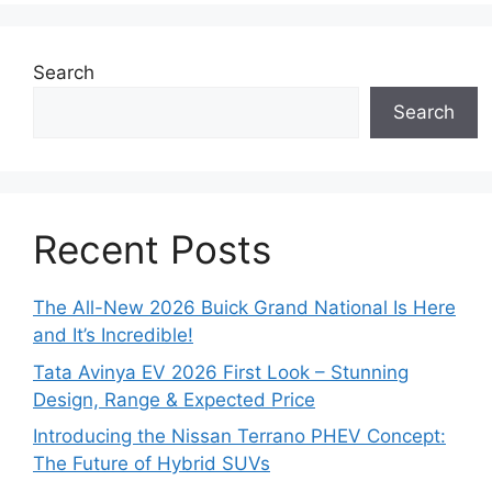
Search
Search
Recent Posts
The All-New 2026 Buick Grand National Is Here
and It’s Incredible!
Tata Avinya EV 2026 First Look – Stunning
Design, Range & Expected Price
Introducing the Nissan Terrano PHEV Concept:
The Future of Hybrid SUVs