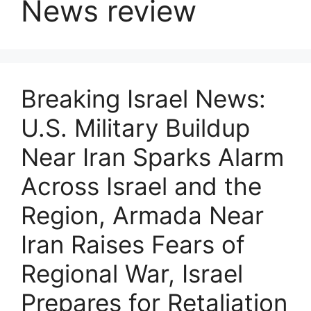
News review
Breaking Israel News:
U.S. Military Buildup
Near Iran Sparks Alarm
Across Israel and the
Region, Armada Near
Iran Raises Fears of
Regional War, Israel
Prepares for Retaliation