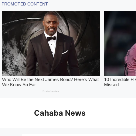
Skip
to
Cahaba News
content