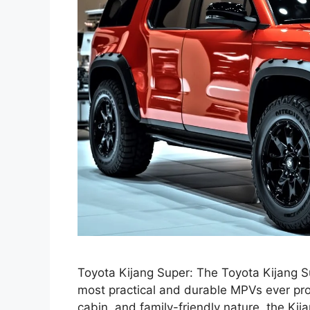
Toyota Kijang Super: The Toyota Kijang 
most practical and durable MPVs ever prod
cabin, and family-friendly nature, the Kij