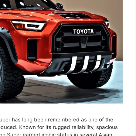
Super has long been remembered as one of the
uced. Known for its rugged reliability, spacious
ang Super earned iconic status in several Asian