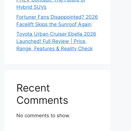
Hybrid SUVs
Fortuner Fans Disappointed? 2026
Facelift Skips the Sunroof Again
Toyota Urban Cruiser Ebella 2026
Launched! Full Review | Price,
Range, Features & Reality Check
Recent
Comments
No comments to show.