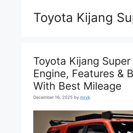
Toyota Kijang Su
Toyota Kijang Super
Engine, Features & 
With Best Mileage
December 16, 2025
by
mrvk