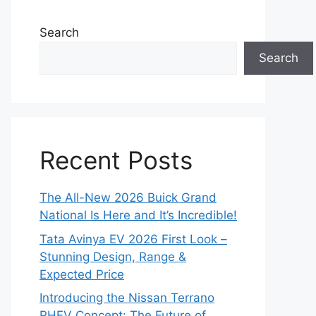
Search
Search
Recent Posts
The All-New 2026 Buick Grand
National Is Here and It’s Incredible!
Tata Avinya EV 2026 First Look –
Stunning Design, Range &
Expected Price
Introducing the Nissan Terrano
PHEV Concept: The Future of