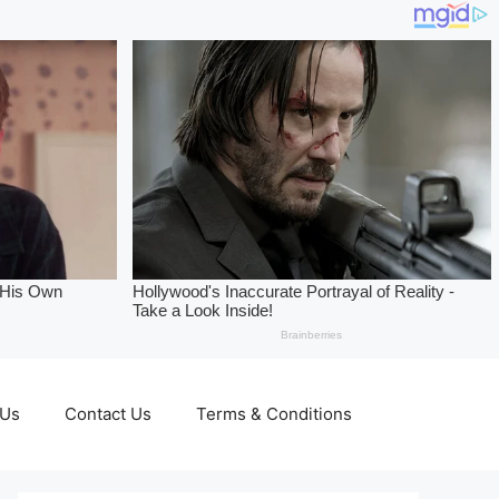
 Us
Contact Us
Terms & Conditions