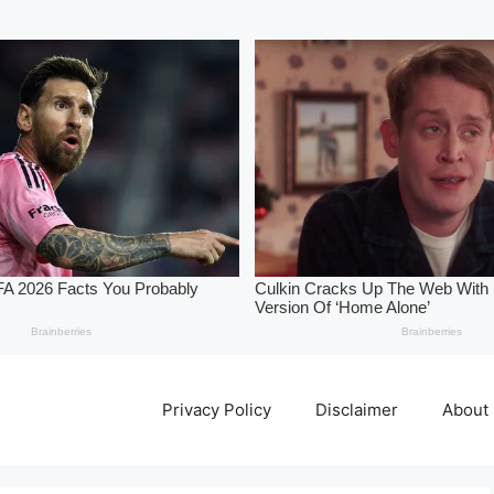
Privacy Policy
Disclaimer
About