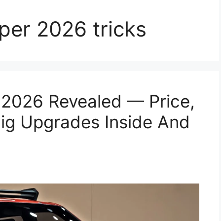
per 2026 tricks
 2026 Revealed — Price,
Big Upgrades Inside And