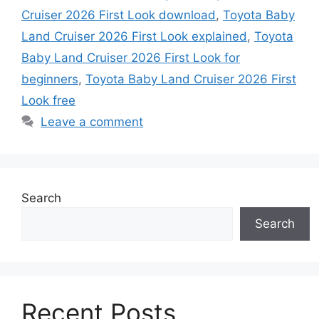
Cruiser 2026 First Look download
,
Toyota Baby
Land Cruiser 2026 First Look explained
,
Toyota
Baby Land Cruiser 2026 First Look for
beginners
,
Toyota Baby Land Cruiser 2026 First
Look free
Leave a comment
Search
Search
Recent Posts