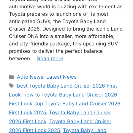
automotive world is buzzing with excitement as
Toyota prepares to launch one of its most
anticipated SUVs, the Toyota Baby Land
Cruiser 2026. Designed to bring the iconic Land
Cruiser DNA into a smaller, more affordable,
and city-friendly package, this upcoming SUV
promises to deliver the perfect balance
between …
Read more
Categories
Auto News
,
Latest News
Tags
best Toyota Baby Land Cruiser 2026 First
Look
,
how to Toyota Baby Land Cruiser 2026
First Look
,
top Toyota Baby Land Cruiser 2026
First Look 2025
,
Toyota Baby Land Cruiser
2026 First Look
,
Toyota Baby Land Cruiser
2026 First Look 2025
,
Toyota Baby Land