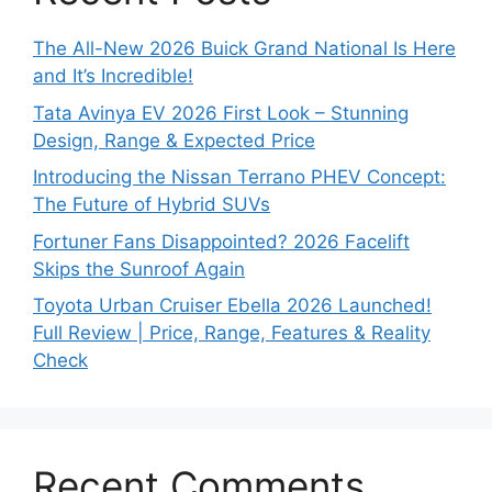
The All-New 2026 Buick Grand National Is Here
and It’s Incredible!
Tata Avinya EV 2026 First Look – Stunning
Design, Range & Expected Price
Introducing the Nissan Terrano PHEV Concept:
The Future of Hybrid SUVs
Fortuner Fans Disappointed? 2026 Facelift
Skips the Sunroof Again
Toyota Urban Cruiser Ebella 2026 Launched!
Full Review | Price, Range, Features & Reality
Check
Recent Comments