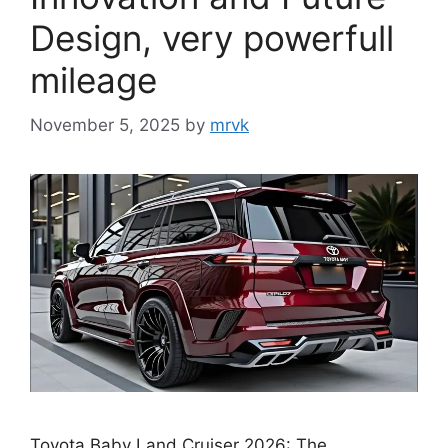
Design, very powerfull
mileage
November 5, 2025
by
mrvk
Toyota Baby Land Cruiser 2026: The