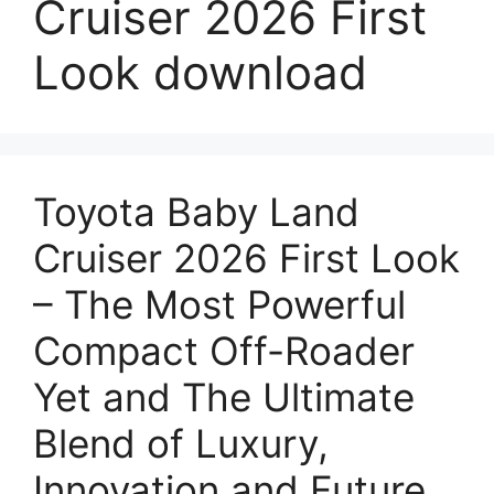
Cruiser 2026 First
Look download
Toyota Baby Land
Cruiser 2026 First Look
– The Most Powerful
Compact Off-Roader
Yet and The Ultimate
Blend of Luxury,
Innovation and Future