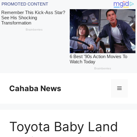
Skip
to
Cahaba News
Menu
content
Toyota Baby Land